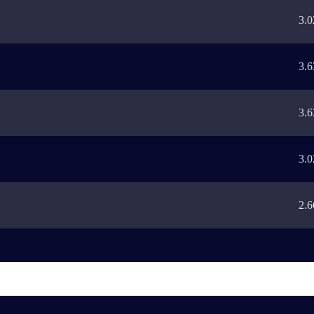
3.0
3.6
3.6
3.0
2.6