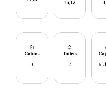
16,12
4
Cabins
Toilets
Ca
3
2
Inc