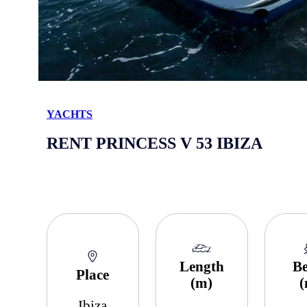
YACHTS
RENT PRINCESS V 53 IBIZA
Length
B
Place
(m)
Ibiza