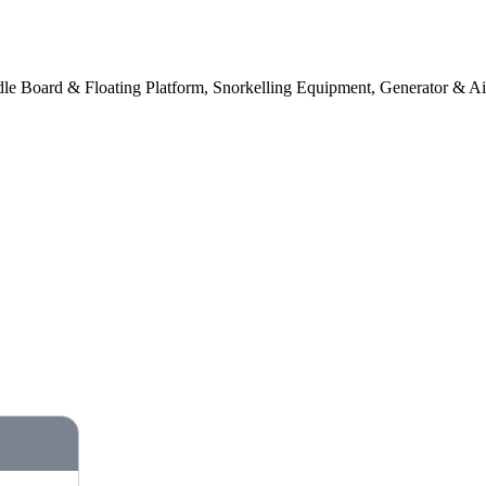
e Board & Floating Platform, Snorkelling Equipment, Generator & Ai