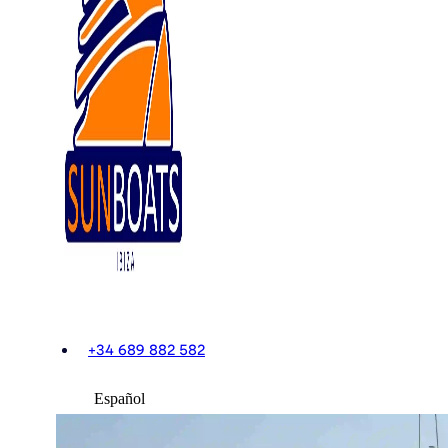
+34 689 882 582
Español