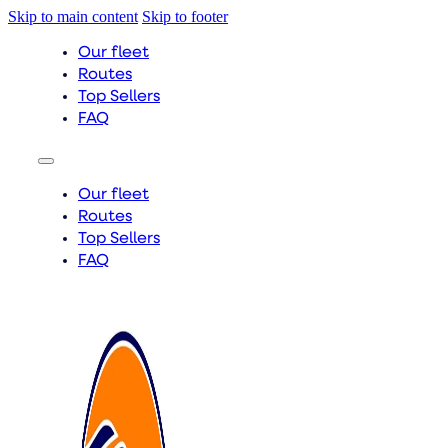
Skip to main content
Skip to footer
Our fleet
Routes
Top Sellers
FAQ
Our fleet
Routes
Top Sellers
FAQ