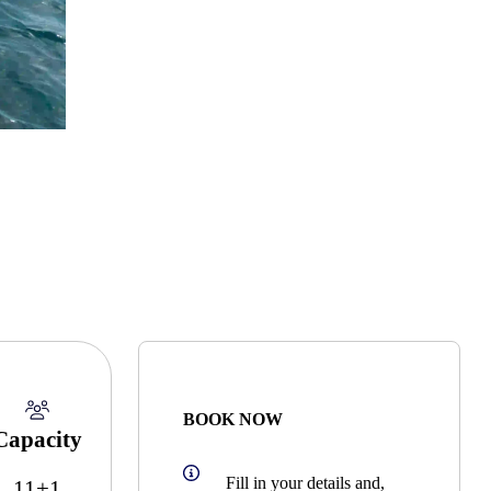
BOOK NOW
Capacity
Fill in your details and,
11+1