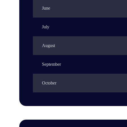
June
July
August
September
October