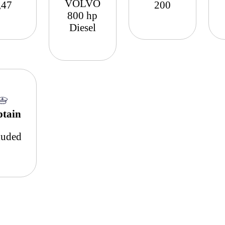
VOLVO
,47
200
800 hp
Diesel
ptain
luded