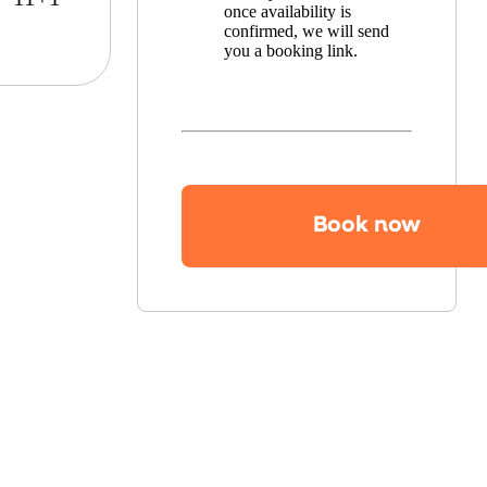
once availability is
confirmed, we will send
you a booking link.
Book now