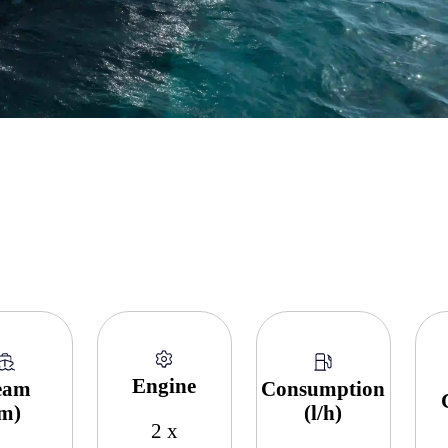
Engine
eam
Consumption
(m)
(l/h)
2 x