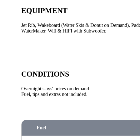
EQUIPMENT
Jet Rib, Wakeboard (Water Skis & Donut on Demand), Paddl
WaterMaker, Wifi & HIFI with Subwoofer.
CONDITIONS
Overnight stays' prices on demand.
Fuel, tips and extras not included.
Fuel