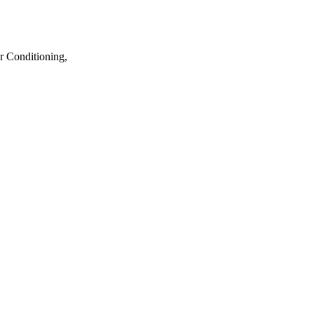
r Conditioning,