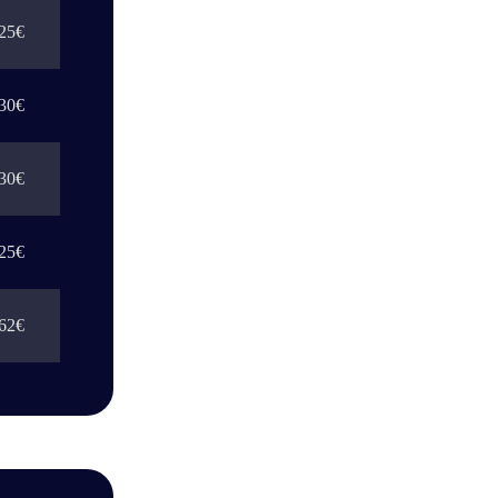
25€
30€
30€
25€
62€