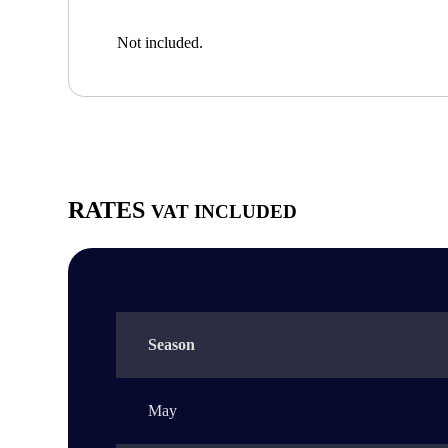
Not included.
RATES
VAT INCLUDED
Season
May