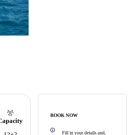
BOOK NOW
Capacity
Fill in your details and,
12+2