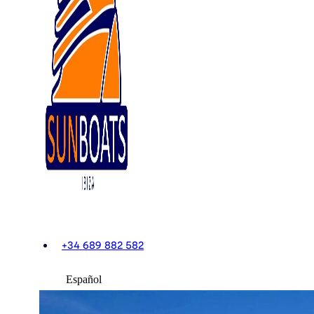
+34 689 882 582
Español