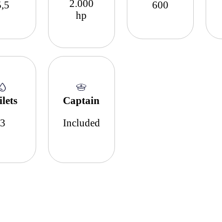
2.000
5,5
600
hp
ilets
Captain
3
Included