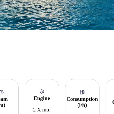
Engine
eam
Consumption
(m)
(l/h)
2 X mtu