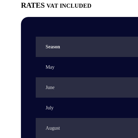
RATES
VAT INCLUDED
Season
May
June
July
August