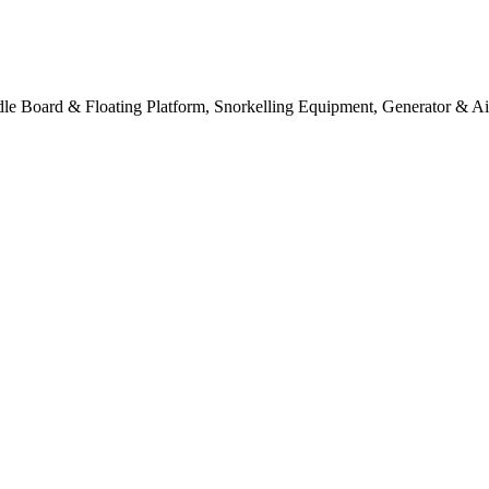
e Board & Floating Platform, Snorkelling Equipment, Generator & Ai