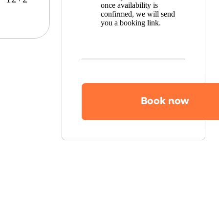
once availability is
confirmed, we will send
you a booking link.
Book now