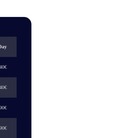
Day
40€
40€
90€
90€