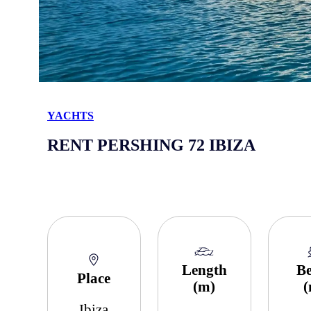
YACHTS
RENT PERSHING 72 IBIZA
Length
B
Place
(m)
Ibiza