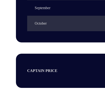
September
October
CAPTAIN PRICE