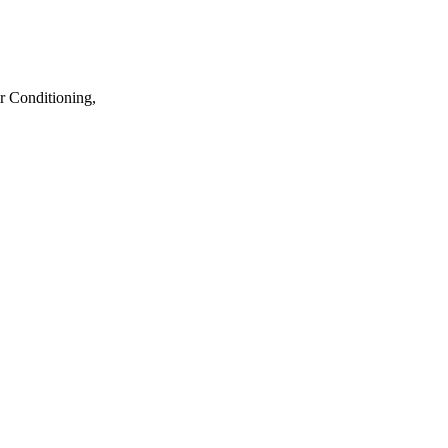
r Conditioning,