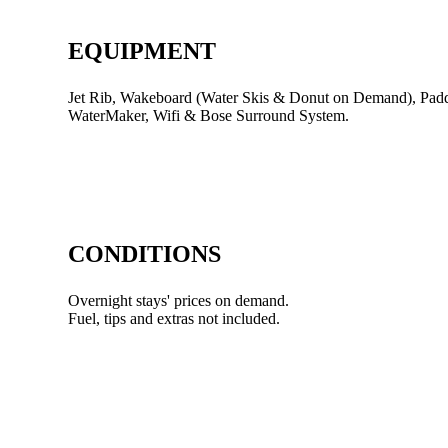
EQUIPMENT
Jet Rib, Wakeboard (Water Skis & Donut on Demand), Paddl
WaterMaker, Wifi & Bose Surround System.
CONDITIONS
Overnight stays' prices on demand.
Fuel, tips and extras not included.