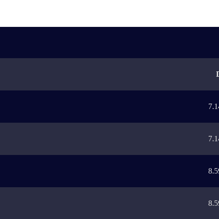
7.1
7.1
8.5
8.5