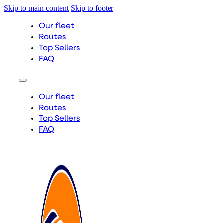
Skip to main content
Skip to footer
Our fleet
Routes
Top Sellers
FAQ
Our fleet
Routes
Top Sellers
FAQ