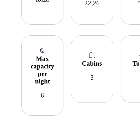
22,26
Max
Cabins
To
capacity
per
3
night
6