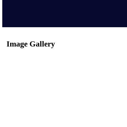
Image Gallery