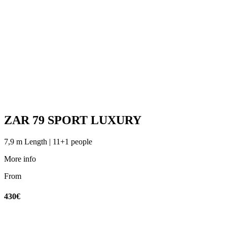
ZAR 79 SPORT LUXURY
7,9 m Length | 11+1 people
More info
From
430€