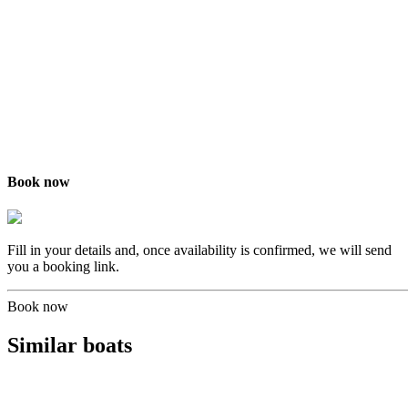
Book now
Fill in your details and, once availability is confirmed, we will send
you a booking link.
Book now
Similar boats