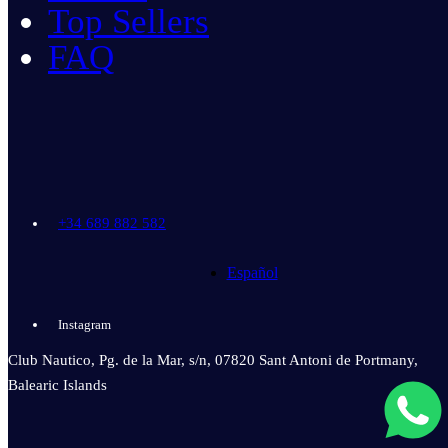
Top Sellers
FAQ
+34 689 882 582
Español
Instagram
Club Nautico, Pg. de la Mar, s/n, 07820 Sant Antoni de Portmany,
Balearic Islands