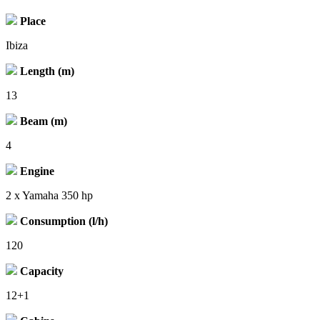
Place
Ibiza
Length (m)
13
Beam (m)
4
Engine
2 x Yamaha 350 hp
Consumption (l/h)
120
Capacity
12+1