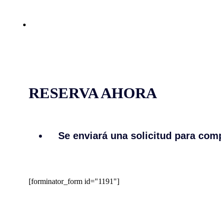
RESERVA AHORA
Se enviará una solicitud para comp
[forminator_form id="1191"]