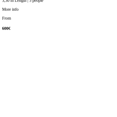
3,30 m Length | 5 people
More info
From
600€