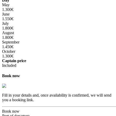
Day
May
1.300€
June
1.550€
July
1.800€
August
1.800€
September
1.450€
October
1.300€
Captain price
Included
Book now
Fill in your details and, once availability is confirmed, we will send
you a booking link.
Book now
Port of departure