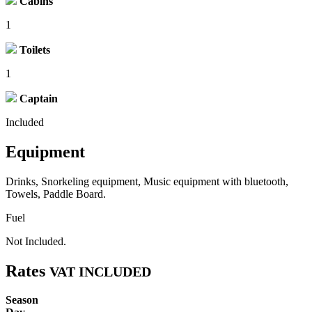
Cabins
1
Toilets
1
Captain
Included
Equipment
Drinks, Snorkeling equipment, Music equipment with bluetooth,
Towels, Paddle Board.
Fuel
Not Included.
Rates
VAT INCLUDED
Season