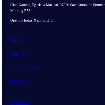
Club Nautico, Pg. de la Mar, s/n, 07820 Sant Antoni de Portman
Mooring E58
Opening hours: 9 am to 11 pm
Our Fleet
About Us
Request Information
Contact Us
Legal Police