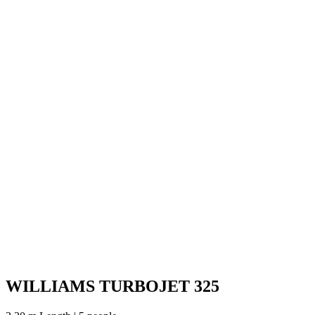
WILLIAMS TURBOJET 325