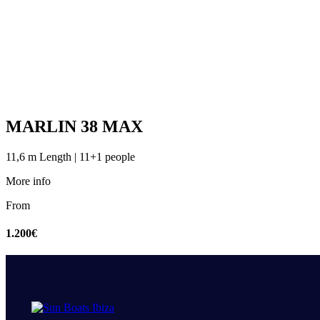
MARLIN 38 MAX
11,6 m Length | 11+1 people
More info
From
1.200€