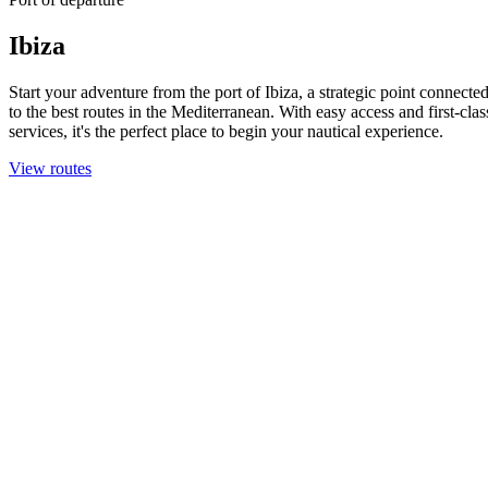
Ibiza
Start your adventure from the port of Ibiza, a strategic point connecte
to the best routes in the Mediterranean. With easy access and first-clas
services, it's the perfect place to begin your nautical experience.
View routes