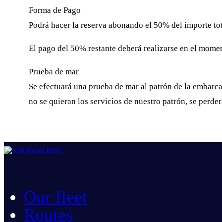
Forma de Pago
Podrá hacer la reserva abonando el 50% del importe tota
El pago del 50% restante deberá realizarse en el moment
Prueba de mar
Se efectuará una prueba de mar al patrón de la embarcac
no se quieran los servicios de nuestro patrón, se perde
Our fleet
Routes