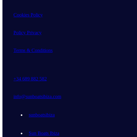
Cookies Policy
Policy Privacy
Terms & Conditions
+34 689 882 582
info@sunboatsibiza.com
sunboatsibiza
Sun Boats Ibiza