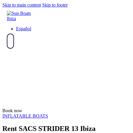
Skip to main content
Skip to footer
Español
Book now
INFLATABLE BOATS
Rent SACS STRIDER 13 Ibiza