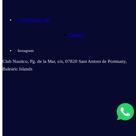
+34 689 882 582
Español
Instagram
Club Nautico, Pg. de la Mar, s/n, 07820 Sant Antoni de Portmany,
Balearic Islands