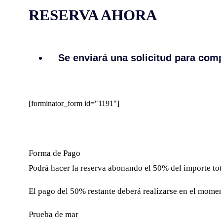
RESERVA AHORA
Se enviará una solicitud para comp
[forminator_form id="1191"]
Forma de Pago
Podrá hacer la reserva abonando el 50% del importe tota
El pago del 50% restante deberá realizarse en el moment
Prueba de mar