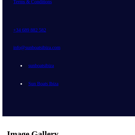
Terms & Conditions
+34 689 882 582
info@sunboatsibiza.com
sunboatsibiza
Sun Boats Ibiza
Image Gallery