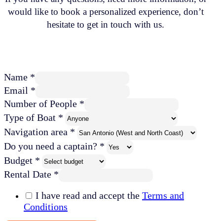
would like to book a personalized experience, don’t
hesitate to get in touch with us.
Name *
Email *
Number of People *
Type of Boat *
Navigation area *
Do you need a captain? *
Budget *
Rental Date *
I have read and accept the
Terms and
Conditions