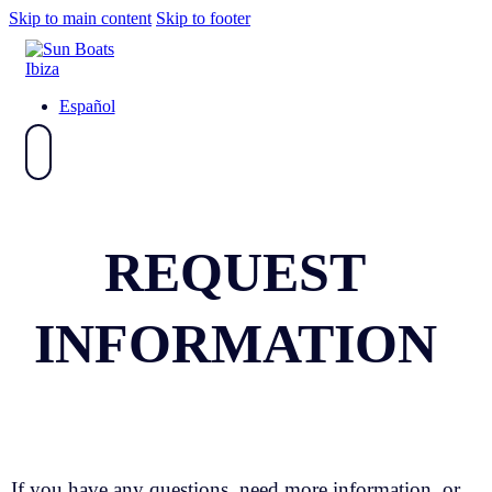
Skip to main content
Skip to footer
Español
REQUEST
INFORMATION
If you have any questions, need more information, or