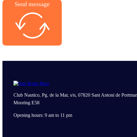
Send message
Club Nautico, Pg. de la Mar, s/n, 07820 Sant Antoni de Portman
Mooring E58
Opening hours: 9 am to 11 pm