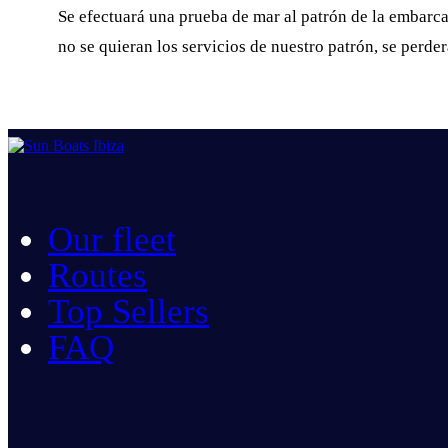
Se efectuará una prueba de mar al patrón de la embarcac
no se quieran los servicios de nuestro patrón, se perde
Our fleet
Routes
Top Sellers
FAQ