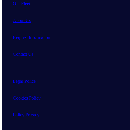
Our Fleet
About Us
Request Information
Contact Us
Legal Police
Cookies Policy
Policy Privacy