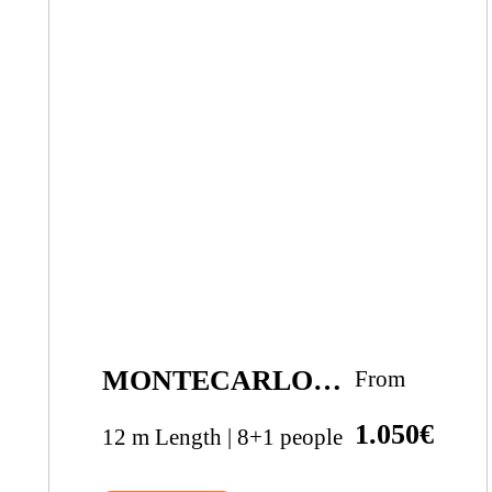
MONTECARLO 37
From
1.050€
12 m Length | 8+1 people