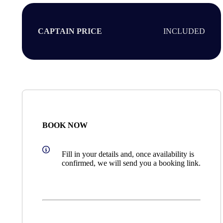
CAPTAIN PRICE
INCLUDED
BOOK NOW
Fill in your details and, once availability is
confirmed, we will send you a booking link.