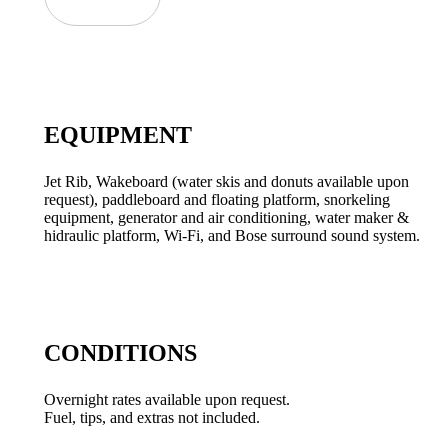
EQUIPMENT
Jet Rib, Wakeboard (water skis and donuts available upon
request), paddleboard and floating platform, snorkeling
equipment, generator and air conditioning, water maker &
hidraulic platform, Wi-Fi, and Bose surround sound system.
CONDITIONS
Overnight rates available upon request.
Fuel, tips, and extras not included.