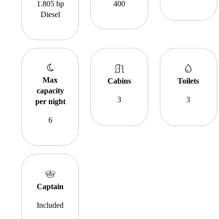
1.805 hp
400
Diesel
Max
Cabins
Toilets
capacity
3
3
per night
6
Captain
Included