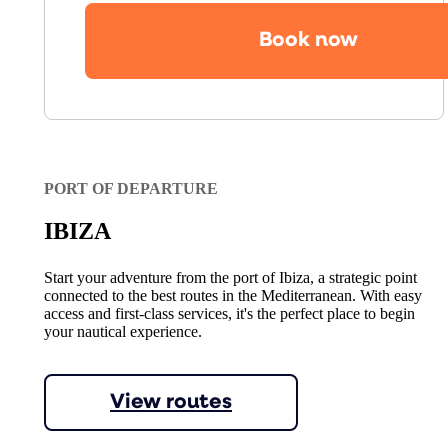
Book now
PORT OF DEPARTURE
IBIZA
Start your adventure from the port of Ibiza, a strategic point
connected to the best routes in the Mediterranean. With easy
access and first-class services, it's the perfect place to begin
your nautical experience.
View routes