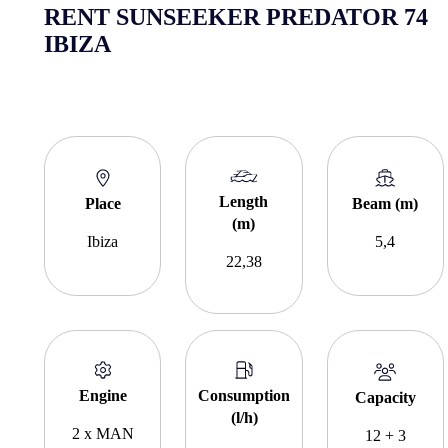
RENT SUNSEEKER PREDATOR 74
IBIZA
Length
Place
Beam (m)
(m)
Ibiza
5,4
22,38
Engine
Consumption
Capacity
(l/h)
2 x MAN
12 + 3