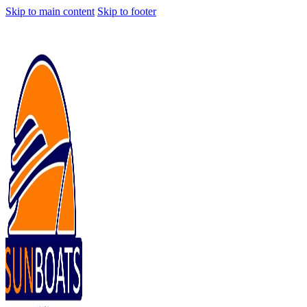
Skip to main content
Skip to footer