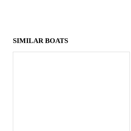
SIMILAR BOATS