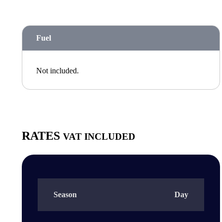
Fuel
Not included.
RATES
VAT INCLUDED
Season
Day