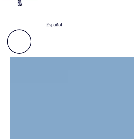
Español