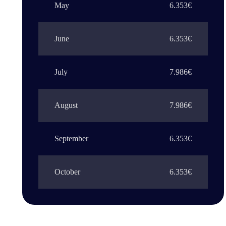
May
6.353€
June
6.353€
July
7.986€
August
7.986€
September
6.353€
October
6.353€