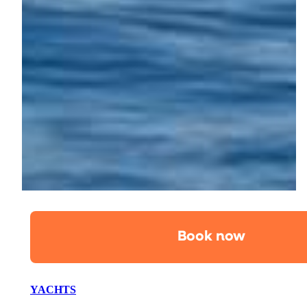
Book now
YACHTS