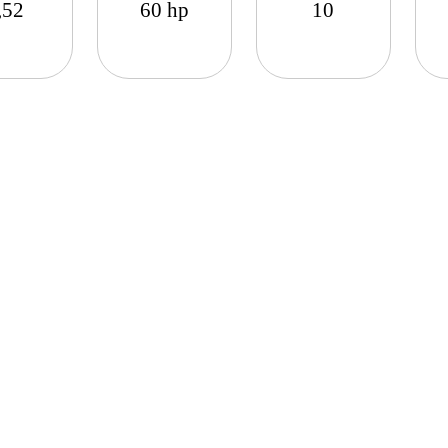
,52
60 hp
10