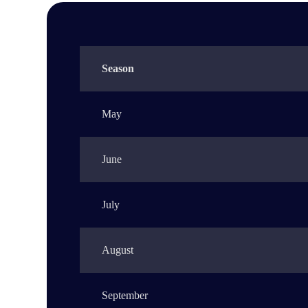
Season
May
June
July
August
September