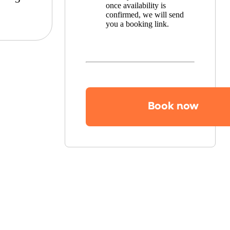
once availability is
confirmed, we will send
you a booking link.
Book now