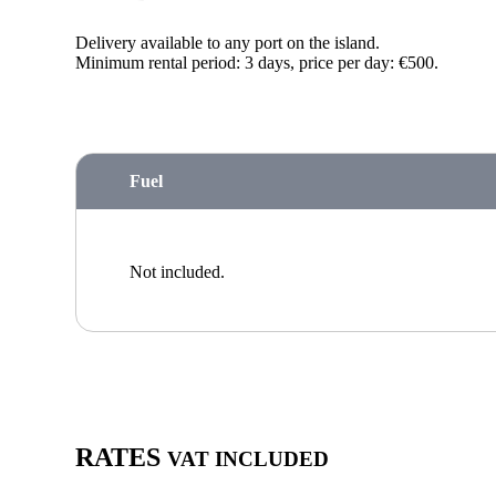
Delivery available to any port on the island.
Minimum rental period: 3 days, price per day: €500.
Fuel
Not included.
RATES
VAT INCLUDED