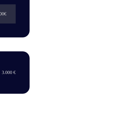
00€
3.000 €