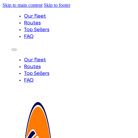
Skip to main content
Skip to footer
Our fleet
Routes
Top Sellers
FAQ
Our fleet
Routes
Top Sellers
FAQ