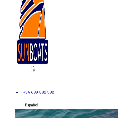
+34 689 882 582
Español