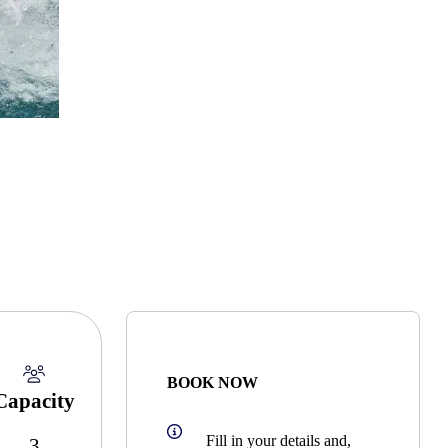
BOOK NOW
Capacity
Fill in your details and,
3