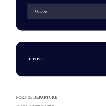
October
DEPOSIT
PORT OF DEPARTURE