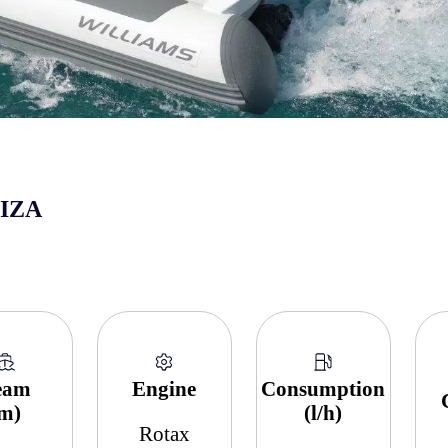
BIZA
eam
Engine
Consumption
(m)
(l/h)
Rotax