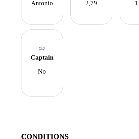
Antonio
2,79
1
Captain
No
CONDITIONS