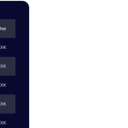
Day
00€
00€
00€
00€
00€