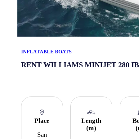
INFLATABLE BOATS
RENT WILLIAMS MINIJET 280 I
Place
Length
B
(m)
San