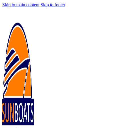
Skip to main content
Skip to footer