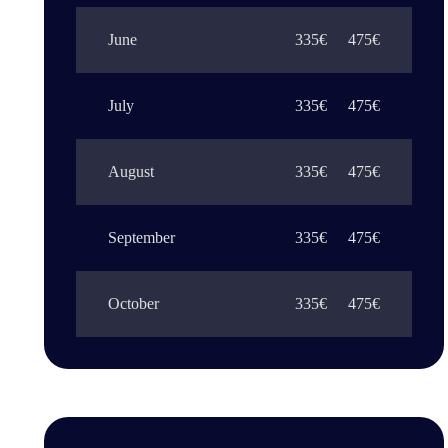
June
335€
475€
July
335€
475€
August
335€
475€
September
335€
475€
October
335€
475€