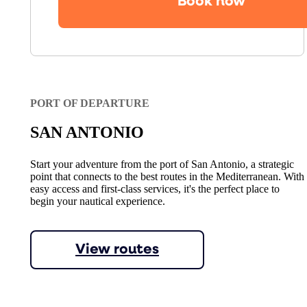
Book now
PORT OF DEPARTURE
SAN ANTONIO
Start your adventure from the port of San Antonio, a strategic
point that connects to the best routes in the Mediterranean. With
easy access and first-class services, it's the perfect place to
begin your nautical experience.
View routes