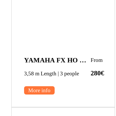
YAMAHA FX HO CRUISER
From
280€
3,58 m Length | 3 people
More info