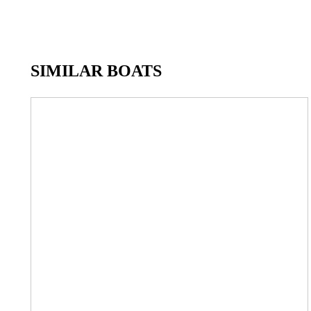
SIMILAR BOATS