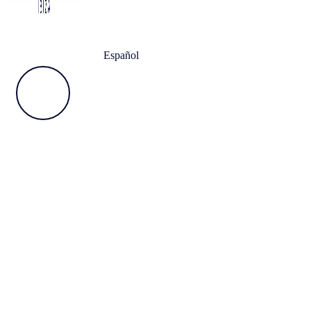
Español