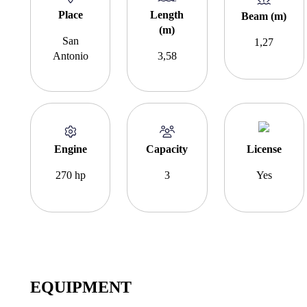
Place
Length
Beam (m)
(m)
San
1,27
Antonio
3,58
Engine
Capacity
License
270 hp
3
Yes
EQUIPMENT