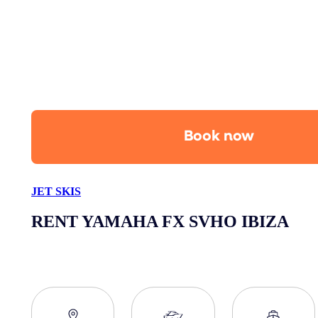
Book now
JET SKIS
RENT YAMAHA FX SVHO IBIZA