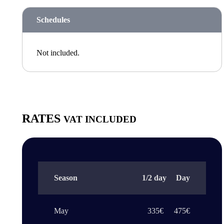
Schedules
Not included.
RATES
VAT INCLUDED
Season
1/2 day
Day
May
335€
475€