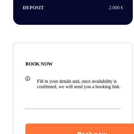
DEPOSIT
2.000 €
BOOK NOW
Fill in your details and, once availability is
confirmed, we will send you a booking link.