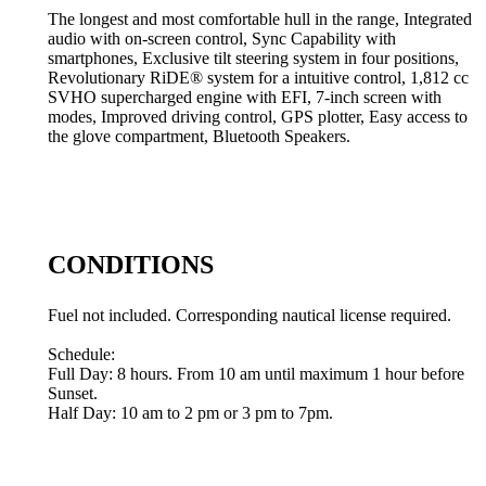
The longest and most comfortable hull in the range, Integrated
audio with on-screen control, Sync Capability with
smartphones, Exclusive tilt steering system in four positions,
Revolutionary RiDE® system for a intuitive control, 1,812 cc
SVHO supercharged engine with EFI, 7-inch screen with
modes, Improved driving control, GPS plotter, Easy access to
the glove compartment, Bluetooth Speakers.
CONDITIONS
Fuel not included. Corresponding nautical license required.
Schedule:
Full Day: 8 hours. From 10 am until maximum 1 hour before
Sunset.
Half Day: 10 am to 2 pm or 3 pm to 7pm.